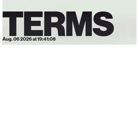
TERMS
Aug. 06 2026 at 19:41:09