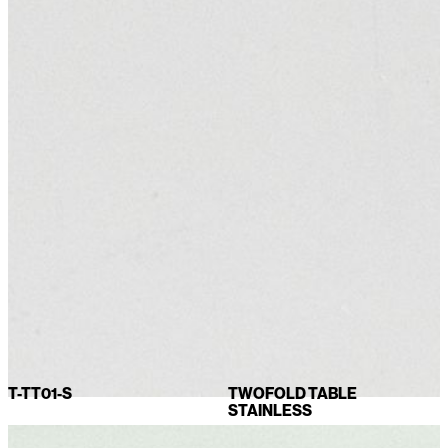
T-TT01-S
TWOFOLD TABLE
STAINLESS