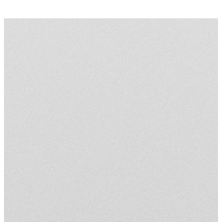
(
0
)
TERMS
PRODUCTS
INFO